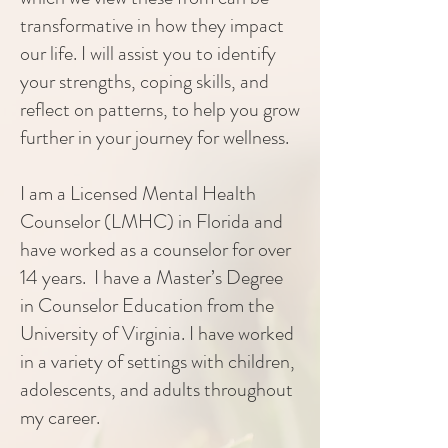
transformative in how they impact
our life. I will assist you to identify
your strengths, coping skills, and
reflect on patterns, to help you grow
further in your journey for wellness.
I am a Licensed Mental Health
Counselor (LMHC) in Florida and
have worked as a counselor for over
14 years. I have a Master’s Degree
in Counselor Education from the
University of Virginia. I have worked
in a variety of settings with children,
adolescents, and adults throughout
my career.