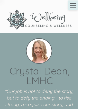
Crystal Dean,
LMHC
"Our job is not to deny the story,
but to defy the ending - to rise
strong, recognize our story, and