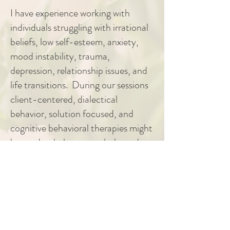
I have experience working with
individuals struggling with irrational
beliefs, low self-esteem, anxiety,
mood instability, trauma,
depression, relationship issues, and
life transitions. During our sessions
client-centered, dialectical
behavior, solution focused, and
cognitive behavioral therapies might
be used to help you work through
expressing and understanding your
unique story. I look forward to
compassionately walking alongside
you to help you gain new
perspectives and insights as we work
to achieve your therapeutic goals.