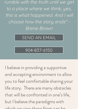
rumble with the truth until we get
to a place where we think, yes,
this is what happened. And I will
choose how the story ends" -
Brene Brown
SEND AN EMAIL
904-837-6150
I believe in providing a supportive
and accepting environment to allow
you to feel comfortable sharing your
life story. There are many obstacles
that will be confronted in one’s life,
but I believe the paradigms with
which we view these from can be