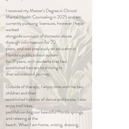
I received my Master’s Degree in Clinical
Mental Health Counseling in 2025 and am
currently pursuing licensure, however I have
worked
alongside survivors of domestic abuse
through volunteerism for 20
years, and was previously an educator in
Florida’s public school system
for 21 years, with students that had
established barriers to thriving in
their educational journey.
Outside of therapy, I enjoy time with my two
children and their
established hobbies of dance and karate. I also
enjoy trail hikes,
paddleboarding our beautiful Florida springs,
and relaxing at the
beach. When I am home, writing, drawing,