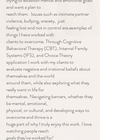
trying to establish mental and emotional goals
and want a plan to
reach them. Issues such as intimate partner
violence, bullying, anxiety, just
feeling lost and not in control are examples of
things I have worked with
clients to overcome. Through Cognitive
Behavioral Therapy (CBT), Internal Family
Systems (IFS), and Choice Theory
application I work with my clients to
evaluate negative and irrational beliefs about
themselves and the world
around them, while also exploring what they
really want in life for
themselves. Navigating barriers, whether they
be mental, emotional,
physical, or cultural, and developing ways to
overcome and thrive is a
huge part of why I truly enjoy this work. I love
watching people reach
goals they’ve worked for!