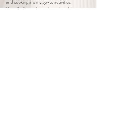
and cooking are my go-to activities.
I love finding and experimenting with new
recipes!
If this sounds like the type of guidance you are
seeking, I offer a 15
minute consultation to make sure I am the
right person for you. If I am,
then I would love to help you or a family
member begin the journey to living a joyful life
in the quality world you desire.
If you or someone you know is in
crisis - please refer to
these
resources.
If you are in immediate
danger please dial 911.
101 Whitehall Drive, Suite 106