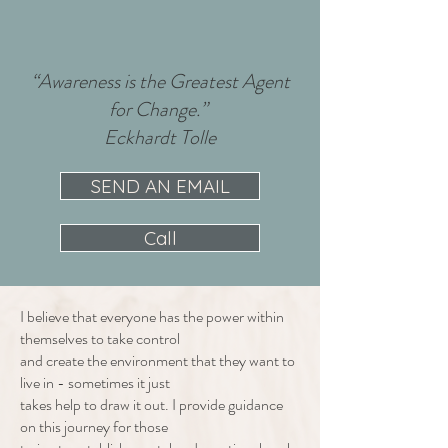
“Awareness is the Greatest Agent
for Change.”
Eckhardt Tolle
SEND AN EMAIL
Call
I believe that everyone has the power within
themselves to take control
and create the environment that they want to
live in - sometimes it just
takes help to draw it out. I provide guidance
on this journey for those