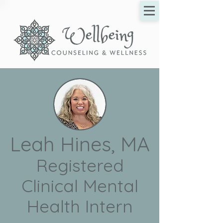
Leah Hines, MA
Registered
Clinical Mental
Health Intern